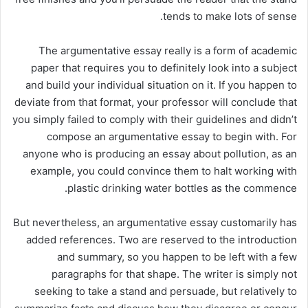
tends to make lots of sense.
The argumentative essay really is a form of academic
paper that requires you to definitely look into a subject
and build your individual situation on it. If you happen to
deviate from that format, your professor will conclude that
you simply failed to comply with their guidelines and didn’t
compose an argumentative essay to begin with. For
anyone who is producing an essay about pollution, as an
example, you could convince them to halt working with
plastic drinking water bottles as the commence.
But nevertheless, an argumentative essay customarily has
added references. Two are reserved to the introduction
and summary, so you happen to be left with a few
paragraphs for that shape. The writer is simply not
seeking to take a stand and persuade, but relatively to