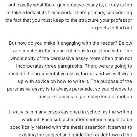
out exactly what the argumentative essay is, it truly is top
to take a look at its framework. That’s primary, considering
the fact that you must keep to the structure your professor
expects to find out.
But how do you make it engaging with the reader? Below
are couple pretty important ideas to go along with: The
whole body of the persuasive essay more often than not
incorporates three paragraphs. Then, we are going to
include the argumentative essay format and we will wrap
up with advice on how to write it. The purpose of the
persuasive essay is to always persuade, so you choose to
inspire families to get some kind of motion.
It really is in many cases assigned in school as the writing
workout. Each subject matter sentence ought to be
specifically related with the thesis assertion. It serves to
existing the subject and guide the reader toward the