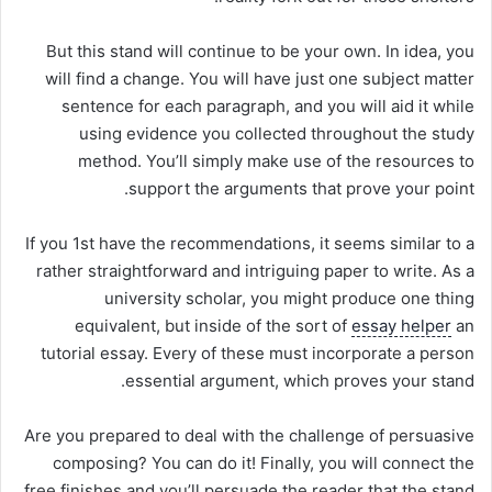
But this stand will continue to be your own. In idea, you
will find a change. You will have just one subject matter
sentence for each paragraph, and you will aid it while
using evidence you collected throughout the study
method. You’ll simply make use of the resources to
support the arguments that prove your point.
If you 1st have the recommendations, it seems similar to a
rather straightforward and intriguing paper to write. As a
university scholar, you might produce one thing
equivalent, but inside of the sort of
essay helper
an
tutorial essay. Every of these must incorporate a person
essential argument, which proves your stand.
Are you prepared to deal with the challenge of persuasive
composing? You can do it! Finally, you will connect the
free finishes and you’ll persuade the reader that the stand