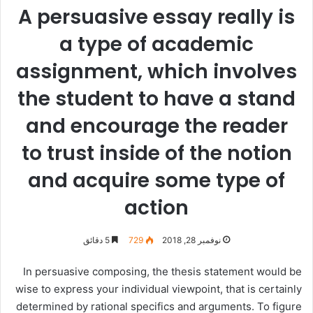
A persuasive essay really is
a type of academic
assignment, which involves
the student to have a stand
and encourage the reader
to trust inside of the notion
and acquire some type of
action
5 دقائق
729
نوفمبر 28, 2018
In persuasive composing, the thesis statement would be
wise to express your individual viewpoint, that is certainly
determined by rational specifics and arguments. To figure