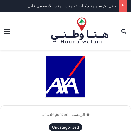
حفل تكريم وتوقيع كتاب «لا وقت للوقت للأديبة مي خليل
ئمة
بحث عن
Uncategorized
/
الرئيسية
Uncategorized