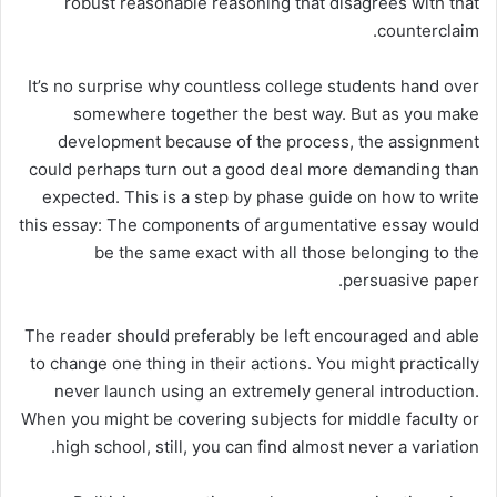
robust reasonable reasoning that disagrees with that
counterclaim.
It’s no surprise why countless college students hand over
somewhere together the best way. But as you make
development because of the process, the assignment
could perhaps turn out a good deal more demanding than
expected. This is a step by phase guide on how to write
this essay: The components of argumentative essay would
be the same exact with all those belonging to the
persuasive paper.
The reader should preferably be left encouraged and able
to change one thing in their actions. You might practically
never launch using an extremely general introduction.
When you might be covering subjects for middle faculty or
high school, still, you can find almost never a variation.