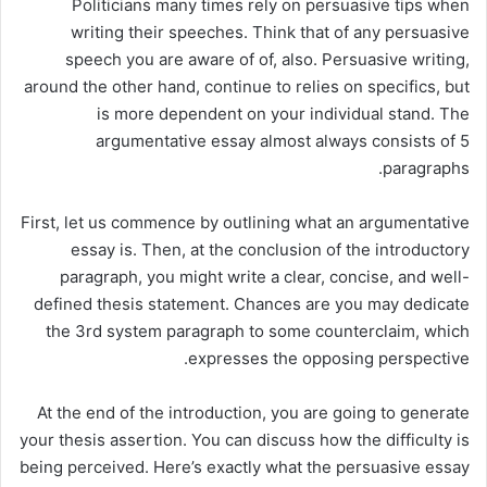
Politicians many times rely on persuasive tips when
writing their speeches. Think that of any persuasive
speech you are aware of of, also. Persuasive writing,
around the other hand, continue to relies on specifics, but
is more dependent on your individual stand. The
argumentative essay almost always consists of 5
paragraphs.
First, let us commence by outlining what an argumentative
essay is. Then, at the conclusion of the introductory
paragraph, you might write a clear, concise, and well-
defined thesis statement. Chances are you may dedicate
the 3rd system paragraph to some counterclaim, which
expresses the opposing perspective.
At the end of the introduction, you are going to generate
your thesis assertion. You can discuss how the difficulty is
being perceived. Here’s exactly what the persuasive essay