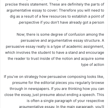
precise thesis statement. These are definitely the parts of
argumentative essay to cover: Therefore you will need to
dig as a result of a few resources to establish a point of
perspective if you don’t have already got a person.
Now; there is some degree of confusion among the
persuasive and argumentative essay structure. A
persuasive essay really is a type of academic assignment,
which involves the student to have a stand and encourage
the reader to trust inside of the notion and acquire some
type of action
If you’ve on strategy how persuasive composing looks like,
presume for the editorial pieces you regularly browse
through in newspapers. If you are thinking how you can
close the essay, just presume about ending a speech. This
is often a single paragraph of your respective
argumentative essay. In the main paragraph, you’ll