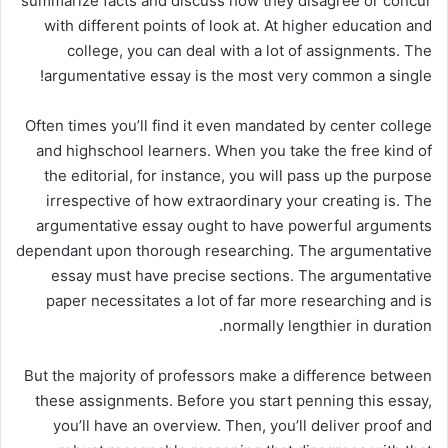
summarize facts and discuss how they disagree or concur
with different points of look at. At higher education and
college, you can deal with a lot of assignments. The
argumentative essay is the most very common a single!
Often times you’ll find it even mandated by center college
and highschool learners. When you take the free kind of
the editorial, for instance, you will pass up the purpose
irrespective of how extraordinary your creating is. The
argumentative essay ought to have powerful arguments
dependant upon thorough researching. The argumentative
essay must have precise sections. The argumentative
paper necessitates a lot of far more researching and is
normally lengthier in duration.
But the majority of professors make a difference between
these assignments. Before you start penning this essay,
you’ll have an overview. Then, you’ll deliver proof and