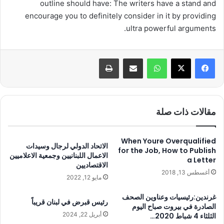
outline should have: The writers have a stand and
encourage you to definitely consider in it by providing
ultra powerful arguments.
طباعة
مشاركة عبر البريد
واتساب
مقالات ذات صلة
When Youre Overqualified
الاتحاد الدولي لرجال وسيدات
for the Job, How to Publish
الاعمال اللبنانيين وجمعية الاعلاميين
a Letter
الاقتصاديين
أغسطس 13, 2018
مايو 12, 2022
غرندين:رئيسيات وعناوين الصحف
رئيس قبرض في لبنان قريباً
الصادرة في بيروت صباح اليوم
أبريل 22, 2024
الثلثاء 4 شباط 2020…