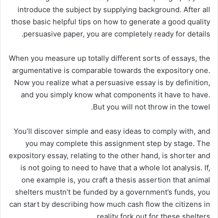
introduce the subject by supplying background. After all
those basic helpful tips on how to generate a good quality
persuasive paper, you are completely ready for details.
When you measure up totally different sorts of essays, the
argumentative is comparable towards the expository one.
Now you realize what a persuasive essay is by definition,
and you simply know what components it have to have.
But you will not throw in the towel.
You’ll discover simple and easy ideas to comply with, and
you may complete this assignment step by stage. The
expository essay, relating to the other hand, is shorter and
is not going to need to have that a whole lot analysis. If,
one example is, you craft a thesis assertion that animal
shelters mustn’t be funded by a government’s funds, you
can start by describing how much cash flow the citizens in
reality fork out for these shelters.