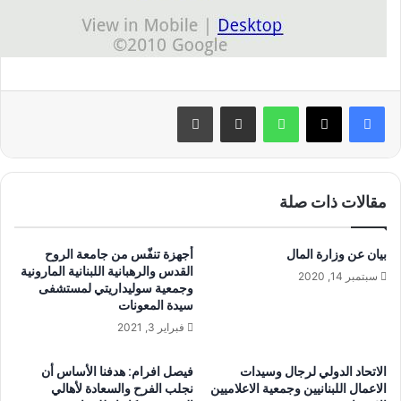
طباعة
مشاركة عبر البريد
واتساب
مقالات ذات صلة
أجهزة تنفّس من جامعة الروح
بيان عن وزارة المال
القدس والرهبانية اللبنانية المارونية
سبتمبر 14, 2020
وجمعية سوليداريتي لمستشفى
سيدة المعونات
فبراير 3, 2021
فيصل افرام: هدفنا الأساس أن
الاتحاد الدولي لرجال وسيدات
نجلب الفرح والسعادة لأهالي
الاعمال اللبنانيين وجمعية الاعلاميين