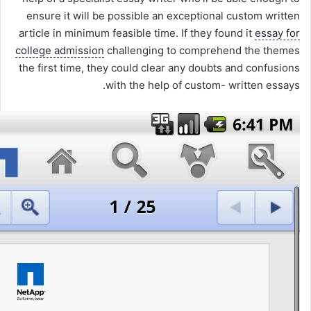
ensure it will be possible an exceptional custom written
article in minimum feasible time. If they found it
essay for
college admission
challenging to comprehend the themes
the first time, they could clear any doubts and confusions
with the help of custom- written essays.