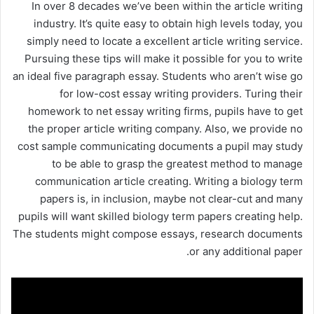
In over 8 decades we’ve been within the article writing
industry. It’s quite easy to obtain high levels today, you
simply need to locate a excellent article writing service.
Pursuing these tips will make it possible for you to write
an ideal five paragraph essay. Students who aren’t wise go
for low-cost essay writing providers. Turing their
homework to net essay writing firms, pupils have to get
the proper article writing company. Also, we provide no
cost sample communicating documents a pupil may study
to be able to grasp the greatest method to manage
communication article creating. Writing a biology term
papers is, in inclusion, maybe not clear-cut and many
pupils will want skilled biology term papers creating help.
The students might compose essays, research documents
or any additional paper.