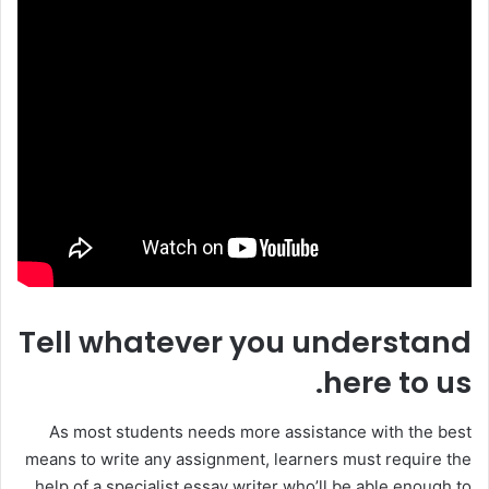
Tell whatever you understand
here to us.
As most students needs more assistance with the best
means to write any assignment, learners must require the
help of a specialist essay writer who’ll be able enough to