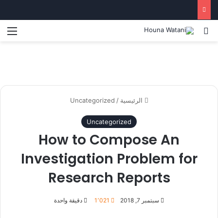
ئمة
بحث عن
Uncategorized
/
الرئيسية
Uncategorized
How to Compose An
Investigation Problem for
Research Reports
دقيقة واحدة
1٬021
سبتمبر 7, 2018