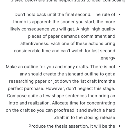
Don’t hold back until the final second. The rule of
thumb is apparent: the sooner you start, the more
likely consequence you will get. A high-high quality
pieces of paper demands commitment and
attentiveness. Each one of these actions bring
considerable time and can’t watch for last second
energy.
Make an outline for you and many drafts. There is not
any should create the standard outline to get a
researching paper or jot down the 1st draft from the
perfect purchase. However, don’t neglect this stage.
Compose quite a few shape sentences then bring an
intro and realization. Allocate time for concentrating
on the draft so you can proofread it and switch a hard
draft in to the closing release.
Produce the thesis assertion. It will be the