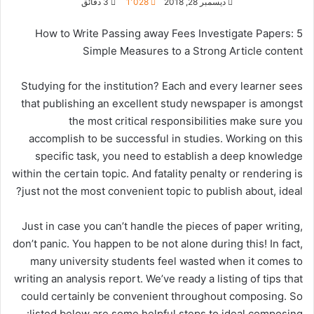
3 دقائق
1٬028
ديسمبر 28, 2018
How to Write Passing away Fees Investigate Papers: 5
Simple Measures to a Strong Article content
Studying for the institution? Each and every learner
sees
that publishing an excellent study newspaper is amongst
the most critical responsibilities make sure you
accomplish to be successful in studies. Working on this
specific task, you need to establish a deep knowledge
within the certain topic. And fatality penalty or rendering is
just not the most convenient topic to publish about, ideal?
Just in case you can’t handle the pieces of paper writing,
don’t panic. You happen to be not alone during this! In fact,
many university students feel wasted when it comes to
writing an analysis report. We’ve ready a listing of tips that
could certainly be convenient throughout composing. So
listed below are some helpful steps to ideal composing: