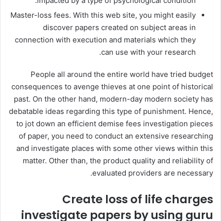
impacted by a type of psychological condition.
Master-loss fees. With this web site, you might easily
discover papers created on subject areas in
connection with execution and materials which they
can use with your research.
People all around the entire world have tried budget
consequences to avenge thieves at one point of historical
past. On the other hand, modern-day modern society has
debatable ideas regarding this type of punishment. Hence,
to jot down an efficient demise fees investigation pieces
of paper, you need to conduct an extensive researching
and investigate places with some other views within this
matter. Other than, the product quality and reliability of
evaluated providers are necessary.
Create loss of life charges
investigate papers by using guru