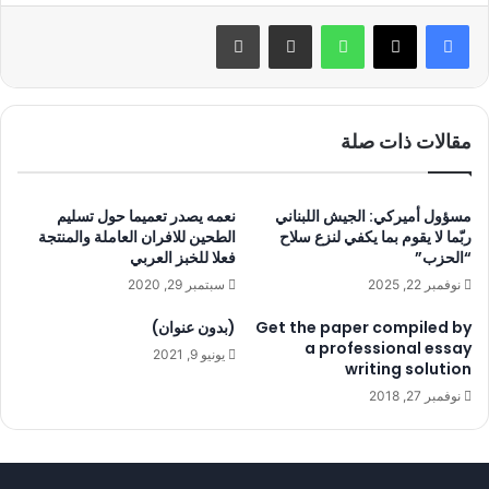
طباعة
مشاركة عبر البريد
واتساب
مقالات ذات صلة
نعمه يصدر تعميما حول تسليم
مسؤول أميركي: الجيش اللبناني
الطحين للافران العاملة والمنتجة
ربّما لا يقوم بما يكفي لنزع سلاح
فعلا للخبز العربي
“الحزب”
سبتمبر 29, 2020
نوفمبر 22, 2025
(بدون عنوان)
Get the paper compiled by
a professional essay
يونيو 9, 2021
writing solution
نوفمبر 27, 2018