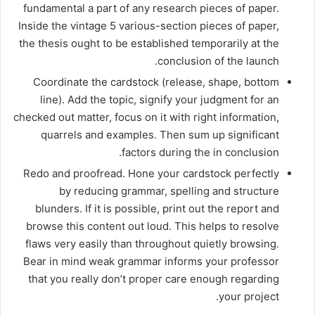
fundamental a part of any research pieces of paper.
Inside the vintage 5 various-section pieces of paper,
the thesis ought to be established temporarily at the
conclusion of the launch.
Coordinate the cardstock (release, shape, bottom
line). Add the topic, signify your judgment for an
checked out matter, focus on it with right information,
quarrels and examples. Then sum up significant
factors during the in conclusion.
Redo and proofread. Hone your cardstock perfectly
by reducing grammar, spelling and structure
blunders. If it is possible, print out the report and
browse this content out loud. This helps to resolve
flaws very easily than throughout quietly browsing.
Bear in mind weak grammar informs your professor
that you really don’t proper care enough regarding
your project.