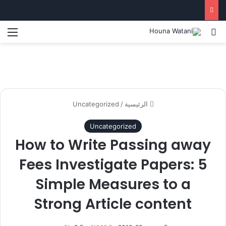
ئمة
بحث عن
Uncategorized
/
الرئيسية
Uncategorized
How to Write Passing away
Fees Investigate Papers: 5
Simple Measures to a
Strong Article content