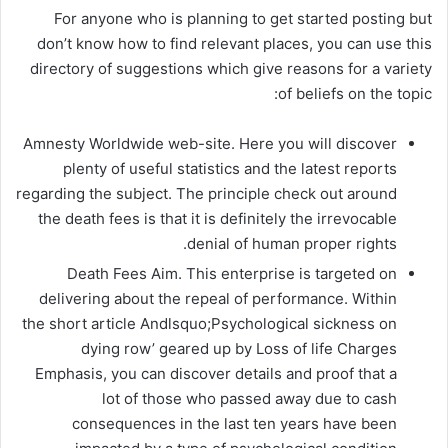
For anyone who is planning to get started posting but
don’t know how to find relevant places, you can use this
directory of suggestions which give reasons for a variety
of beliefs on the topic:
Amnesty Worldwide web-site. Here you will discover
plenty of useful statistics and the latest reports
regarding the subject. The principle check out around
the death fees is that it is definitely the irrevocable
denial of human proper rights.
Death Fees Aim. This enterprise is targeted on
delivering about the repeal of performance. Within
the short article Andlsquo;Psychological sickness on
dying row’ geared up by Loss of life Charges
Emphasis, you can discover details and proof that a
lot of those who passed away due to cash
consequences in the last ten years have been