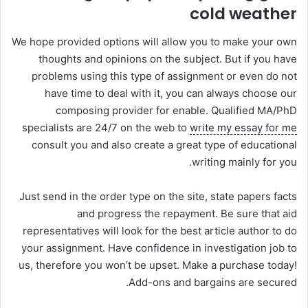
cold weather
We hope provided options will allow you to make your own
thoughts and opinions on the subject. But if you have
problems using this type of assignment or even do not
have time to deal with it, you can always choose our
composing provider for enable. Qualified MA/PhD
specialists are 24/7 on the web to
write my essay for me
consult you and also create a great type of educational
writing mainly for you.
Just send in the order type on the site, state papers facts
and progress the repayment. Be sure that aid
representatives will look for the best article author to do
your assignment. Have confidence in investigation job to
us, therefore you won’t be upset. Make a purchase today!
Add-ons and bargains are secured.