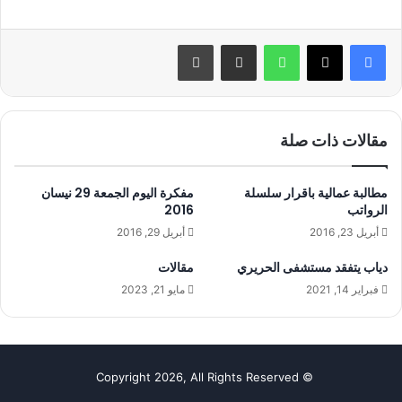
طباعة
مشاركة عبر البريد
واتساب
مقالات ذات صلة
مفكرة اليوم الجمعة 29 نيسان
مطالبة عمالية باقرار سلسلة
2016
الرواتب
أبريل 29, 2016
أبريل 23, 2016
مقالات
دياب يتفقد مستشفى الحريري
مايو 21, 2023
فبراير 14, 2021
© Copyright 2026, All Rights Reserved