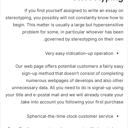
If you find yourself assigned to write an essay on
stereotyping, you possibly will not constantly know how to
begin. This matter is usually a large but hypersensitive
problem for some, in particular whoever has been
governed by stereotyping on their own.
Very easy indication-up operation
Our web page offers potential customers a fairly easy
sign-up method that doesn’t consist of completing
numerous webpages of develops and also other
unnecessary data. All you need to do is signal-up using
your title and e-postal mail and we will already create your
take into account you following your first purchase.
Spherical-the-time clock customer service