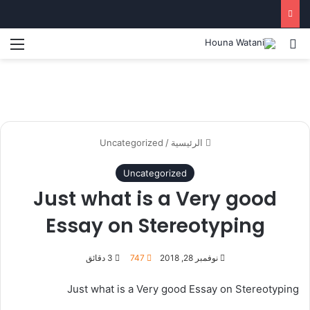
ئمة
بحث عن
Uncategorized
/
الرئيسية
Uncategorized
Just what is a Very good
Essay on Stereotyping
3 دقائق
747
نوفمبر 28, 2018
Just what is a Very good Essay on Stereotyping