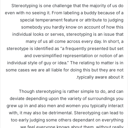
Stereotyping is one challenge that the majority of us do
even with no seeing it. From labeling a buddy
because of a
special temperament feature or attribute to judging
somebody you hardly know on account of how this
individual looks or serves, stereotyping is an issue that
many of us all come across every day. In short, a
stereotype is identified as “a frequently presented but set
and oversimplified representation or notion of an
individual style of guy or idea.” The relating to matter is in
some cases we are all liable for doing this but they are not
typically aware about it.
Though stereotyping is rather simple to do, and can
deviate depending upon the variety of surroundings you
grew up in and also men and women you typically interact
with, it may also be detrimental. Stereotyping can lead to
too early judging some others dependant on everything
we feel everyone knows about them, without really