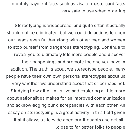
monthly payment facts such as visa or mastercard facts
very safe to use when ordering.
Stereotyping is widespread, and quite often it actually
should not be eliminated, but we could do actions to open
our heads even further along with other men and women
to stop ourself from dangerous stereotyping. Continue to
reveal you to ultimately lots more people and discover
their happenings and promote the one you have in
addition. The truth is about we stereotype people, many
people have their own own personal stereotypes about us
very whether we understand about that or perhaps not.
Studying how other folks live and exploring a little more
about nationalities makes for an improved communication
and acknowledging our discrepancies with each other. An
essay on stereotyping is a great activity in this field given
that it allows us to wide open our thoughts and get all-
close to far better folks to people.