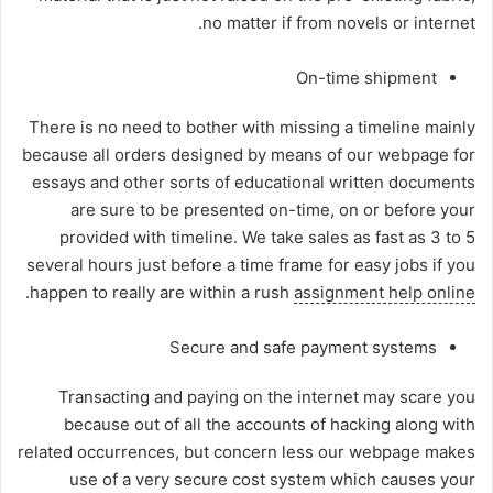
no matter if from novels or internet.
On-time shipment
There is no need to bother with missing a timeline mainly
because all orders designed by means of our webpage for
essays and other sorts of educational written documents
are sure to be presented on-time, on or before your
provided with timeline. We take sales as fast as 3 to 5
several hours just before a time frame for easy jobs if you
.
happen to really are within a rush
assignment help online
Secure and safe payment systems
Transacting and paying on the internet may scare you
because out of all the accounts of hacking along with
related occurrences, but concern less our webpage makes
use of a very secure cost system which causes your