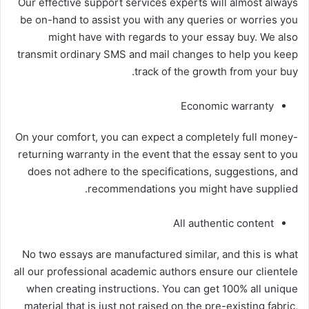
Our effective support services experts will almost always
be on-hand to assist you with any queries or worries you
might have with regards to your essay buy. We also
transmit ordinary SMS and mail changes to help you keep
track of the growth from your buy.
Economic warranty
On your comfort, you can expect a completely full money-
returning warranty in the event that the essay sent to you
does not adhere to the specifications, suggestions, and
recommendations you might have supplied.
All authentic content
No two essays are manufactured similar, and this is what
all our professional academic authors ensure our clientele
when creating instructions. You can get 100% all unique
material that is just not raised on the pre-existing fabric,