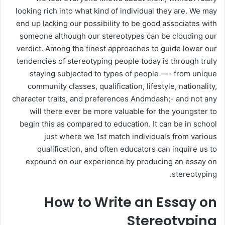
looking rich into what kind of individual they are. We may
end up lacking our possibility to be good associates with
someone although our stereotypes can be clouding our
verdict. Among the finest approaches to guide lower our
tendencies of stereotyping people today is through truly
staying subjected to types of people —- from unique
community classes, qualification, lifestyle, nationality,
character traits, and preferences Andmdash;- and not any
will there ever be more valuable for the youngster to
begin this as compared to education. It can be in school
just where we 1st match individuals from various
qualification, and often educators can inquire us to
expound on our experience by producing an essay on
stereotyping.
How to Write an Essay on
Stereotyping