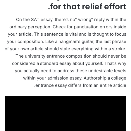
for that relief effort.
On the SAT essay, there’s no” wrong” reply within the
ordinary perception. Check for punctuation errors inside
your article. This sentence is vital and is thought to focus
your composition. Like a hangman’s guitar, the last phrase
of your own article should state everything within a stroke.
The university entrance composition should never be
considered a standard essay about yourself. That’s why
you actually need to address these undesirable levels
within your admission essay. Authorship a college
entrance essay differs from an entire article.