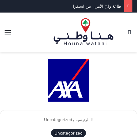
طاعة وليّ الأمر… بين استقرار الدولة وكرامة المواطن
ئمة
بحث عن
Uncategorized
/
الرئيسية
Uncategorized