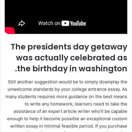
The presidents day getaway
was actually celebrated as
the birthday in washington.
Still another suggestion would be to simply downplay the
unwelcome standards by your college entrance essay. As
many students requires more guidance on the best means
to write any homework, learners need to take the
assistance of an expert article writer who’ll be capable
enough to help it become possible an exceptional custom
written essay in minimal feasible period. If you purchase