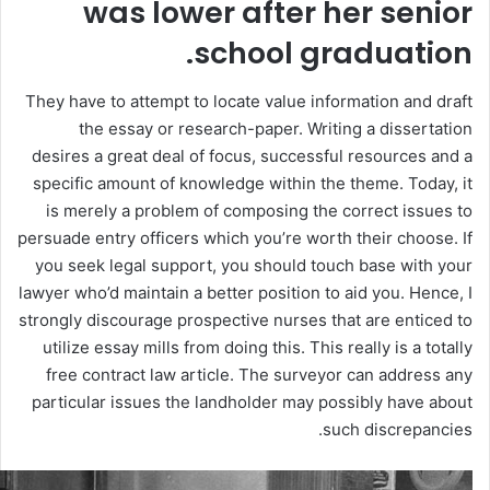
was lower after her senior
school graduation.
They have to attempt to locate value information and draft
the essay or research-paper. Writing a dissertation
desires a great deal of focus, successful resources and a
specific amount of knowledge within the theme. Today, it
is merely a problem of composing the correct issues to
persuade entry officers which you’re worth their choose. If
you seek legal support, you should touch base with your
lawyer who’d maintain a better position to aid you. Hence, I
strongly discourage prospective nurses that are enticed to
utilize essay mills from doing this. This really is a totally
free contract law article. The surveyor can address any
particular issues the landholder may possibly have about
such discrepancies.