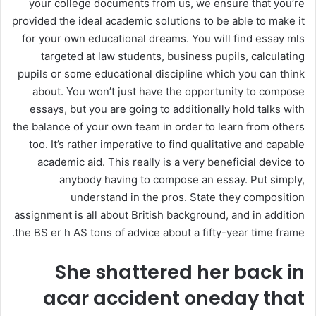
your college documents from us, we ensure that you’re
provided the ideal academic solutions to be able to make it
for your own educational dreams. You will find essay mls
targeted at law students, business pupils, calculating
pupils or some educational discipline which you can think
about. You won’t just have the opportunity to compose
essays, but you are going to additionally hold talks with
the balance of your own team in order to learn from others
too. It’s rather imperative to find qualitative and capable
academic aid. This really is a very beneficial device to
anybody having to compose an essay. Put simply,
understand in the pros. State they composition
assignment is all about British background, and in addition
the BS er h AS tons of advice about a fifty-year time frame.
She shattered her back in
acar accident oneday that