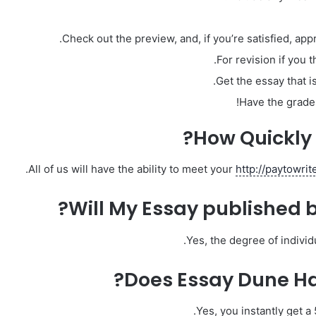
Check out the preview, and, if you’re satisfied, ap
For revision if you 
Get the essay that is
Have the grades
How Quickly 
All of us will have the ability to meet your
http://paytowri
Will My Essay published 
Yes, the degree of indivi
Does Essay Dune Hav
Yes, you instantly get a 