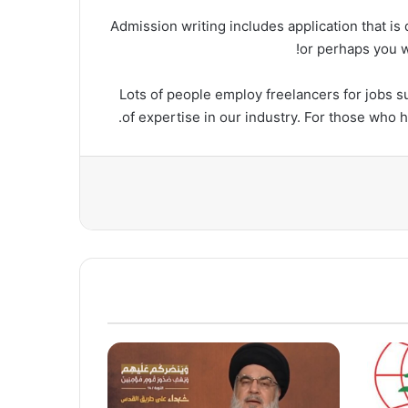
Admission writing includes application that is 
or perhaps you wo
Lots of people employ freelancers for jobs su
of expertise in our industry. For those who 