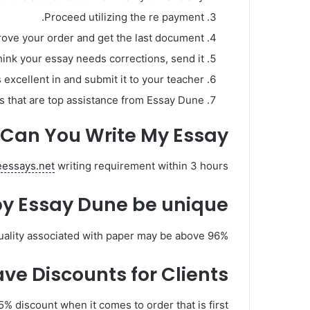
Proceed utilizing the re payment.
prove your order and get the last document.
think your essay needs corrections, send it.
 excellent in and submit it to your teacher.
 that are top assistance from Essay Dune!
Can You Write My Essay?
teessays.net
writing requirement within 3 hours.
by Essay Dune be unique?
duality associated with paper may be above 96%.
e Discounts for Clients?
5% discount when it comes to order that is first.