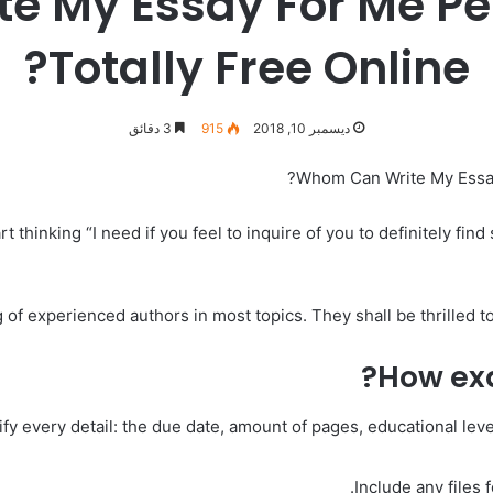
 My Essay For Me Per
Totally Free Online?
3 دقائق
915
ديسمبر 10, 2018
Whom Can Write My Essay 
 thinking “I need if you feel to inquire of you to definitely fin
 of experienced authors in most topics. They shall be thrilled t
How exa
y every detail: the due date, amount of pages, educational level
Include any files 