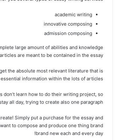
academic writing
innovative composing
admission composing
mplete large amount of abilities and knowledge
articles are meant to be contained in the essay.
et the absolute most relevant literature that is
essential information within the lots of articles.
don’t learn how to do their writing project, so
stay all day, trying to create also one paragraph.
create! Simply put a purchase for the essay and
m want to compose and produce one thing brand
brand new each and every day!