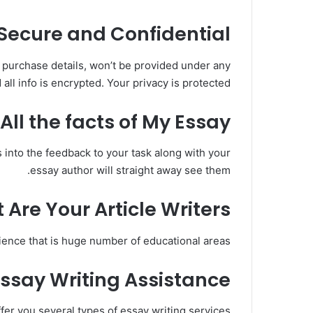
Secure and Confidential?
ur purchase details, won’t be provided under any
all info is encrypted. Your privacy is protected.
ll the facts of My Essay?
es into the feedback to your task along with your
essay author will straight away see them.
 Are Your Article Writers?
ence that is huge number of educational areas.
Essay Writing Assistance
ffer you several types of essay writing services: