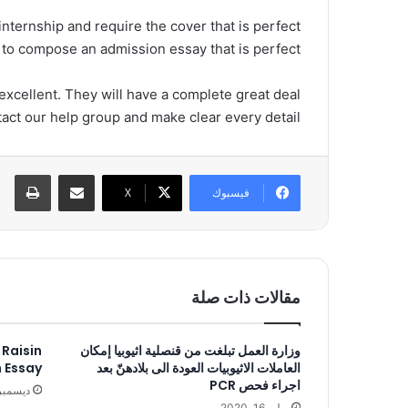
 internship and require the cover that is perfect
u to compose an admission essay that is perfect!
 excellent. They will have a complete great deal
act our help group and make clear every detail.
اعة
مشاركة عبر البريد
‫X
فيسبوك
مقالات ذات صلة
 Raisin
وزارة العمل تبلغت من قنصلية اثيوبيا إمكان
n Essay
العاملات الاثيوبيات العودة الى بلادهنّ بعد
اجراء فحص PCR
سمبر 18, 2018
يوليو 16, 2020