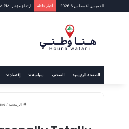
ارتفاع مؤشر BLOM PMI في تموز إلى 50.7 نقطة
أخبار عاجلة
الخميس, أغسطس 6 2026
إقتصاد
سياسة
الصحف
الصفحة الرئيسية
ne?
/
الرئيسية