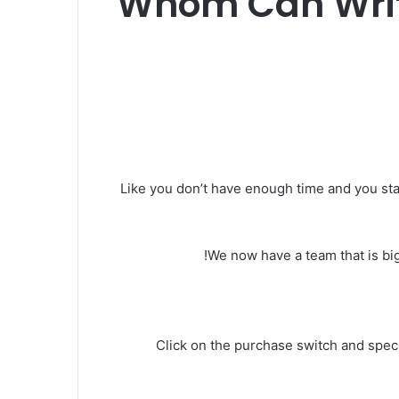
Whom Can Write
Like you don’t have enough time and you start
We now have a team that is big
Click on the purchase switch and specif