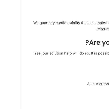
We guaranty confidentiality that is complete
circum
Are yo
Yes, our solution help will do so. It is poss
All our auth