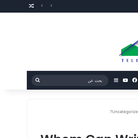
مقال عشوائي
‫YouTube
فيسبوك
بحث
إضافة عمود جانبي
عن
Uncategoriz