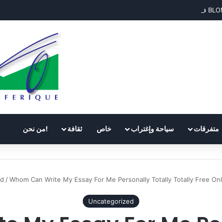
!من نحن
ثقافة
خاص
سياحة وإغتراب
متفرقات
ed
/
Whom Can Write My Essay For Me Personally Totally Totally Free Onli
Uncategorized