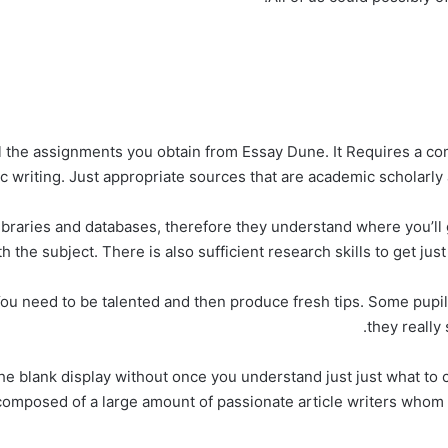
ll the assignments you obtain from Essay Dune. It Requires a co
ic writing. Just appropriate sources that are academic scholarly 
libraries and databases, therefore they understand where you’ll g
 the subject. There is also sufficient research skills to get just 
ou need to be talented and then produce fresh tips. Some pupils 
they really 
he blank display without once you understand just just what to 
 composed of a large amount of passionate article writers who