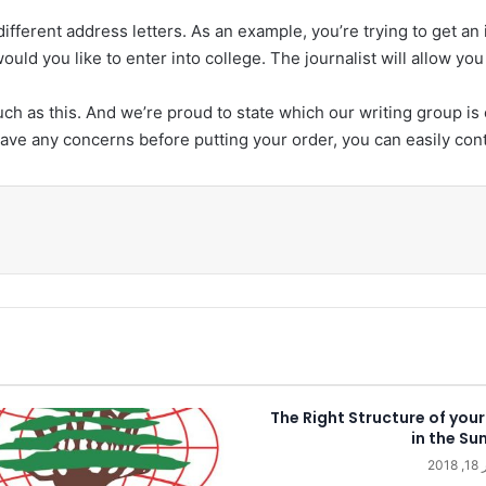
different address letters. As an example, you’re trying to get an
uld you like to enter into college. The journalist will allow yo
ch as this. And we’re proud to state which our writing group is
have any concerns before putting your order, you can easily cont
طب
The Right Structure of your
in the Su
دي