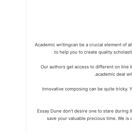
Academic writingcan be a crucial element of a
to help you to create quality scholast
Our authors get access to different on line 
academic deal with
Innovative composing can be quite tricky. Y
Essay Dune don’t desire one to stare during t
save your valuable precious time. We is