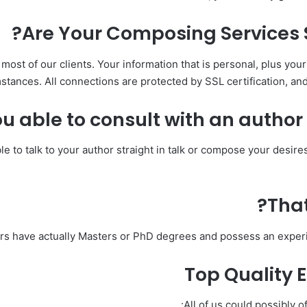
Are Your Composing Services 
 most of our clients. Your information that is personal, plus yo
stances. All connections are protected by SSL certification, and 
u able to consult with an author A
ible to talk to your author straight in talk or compose your desir
That
ors have actually Masters or PhD degrees and possess an experi
Top Quality 
All of us could possibly o