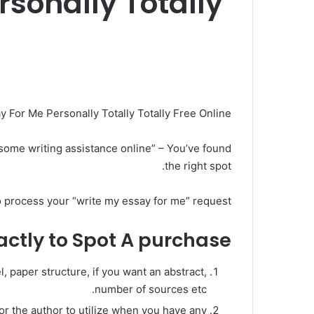
sonally Totally
For Me Personally Totally Totally Free Online?
d some writing assistance online” – You’ve found
the right spot.
o process your “write my essay for me” request!
ctly to Spot A purchase?
, paper structure, if you want an abstract,
number of sources etc.
for the author to utilize when you have any.