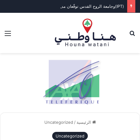
(IPT)وجامعة الروح القدس توقّعان مذكرة تفاهم لإنشاء مركز متطور للتنقل الكهربائي
ئمة
بحث عن
Uncategorized
/
الرئيسية
Uncategorized