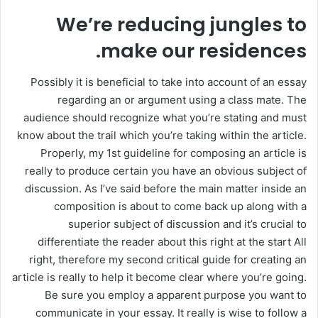
We’re reducing jungles to
make our residences.
Possibly it is beneficial to take into account of an essay
regarding an or argument using a class mate. The
audience should recognize what you’re stating and must
know about the trail which you’re taking within the article.
Properly, my 1st guideline for composing an article is
really to produce certain you have an obvious subject of
discussion. As I’ve said before the main matter inside an
composition is about to come back up along with a
superior subject of discussion and it’s crucial to
differentiate the reader about this right at the start All
right, therefore my second critical guide for creating an
article is really to help it become clear where you’re going.
Be sure you employ a apparent purpose you want to
communicate in your essay. It really is wise to follow a