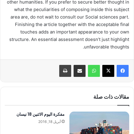
other humanities. If you prefer to secure better thought in
what the peculiarities of composing inside this subject
area are, do not wait to consult our Social sciences part.
Finishing the article together with the acceptable final
touches adds an important appearance to your own
structure. An essential assessment doesn’t just highlight
unfavorable thoughts.
طباعة
مشاركة عبر البريد
واتساب
مقالات ذات صلة
مفكرة اليوم الاثنين 18 نيسان
أبريل 18, 2016