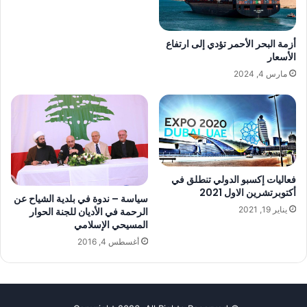
أزمة البحر الأحمر تؤدي ‏إلى ارتفاع
الأسعار
مارس 4, 2024
فعاليات إكسبو الدولي تنطلق في
أكتوبرتشرين الاول 2021
سياسة – ندوة في بلدية الشياح عن
يناير 19, 2021
الرحمة في الأديان للجنة الحوار
المسيحي الإسلامي
أغسطس 4, 2016