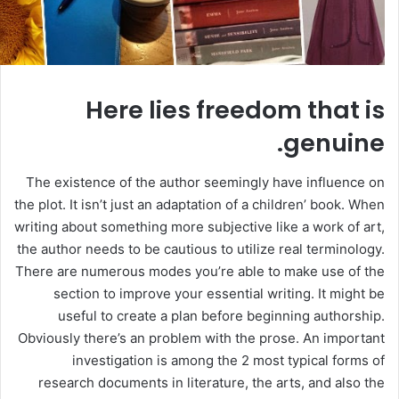
Here lies freedom that is
genuine.
The existence of the author seemingly have influence on
the plot. It isn’t just an adaptation of a children’ book. When
writing about something more subjective like a work of art,
the author needs to be cautious to utilize real terminology.
There are numerous modes you’re able to make use of the
section to improve your essential writing. It might be
useful to create a plan before beginning authorship.
Obviously there’s an problem with the prose. An important
investigation is among the 2 most typical forms of
research documents in literature, the arts, and also the