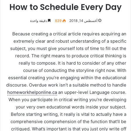
How to Schedule Every Day
دقيقة واحدة
839
أغسطس 14, 2018
Because creating a critical article requires acquiring an
extremely clear and robust understanding of a specific
subject, you must give yourself lots of time to fill out the
record. The right means to produce critical thinking is
really to compose. It is hard to consider of any other
course of conducting the storyline right now. With
essential creating you’re engaging within the educational
discourse. Overdue work isn’t a suitable method to handle
homeworkhelponline.ca
an upper-level Language course.
When you participate in critical writing you’re developing
your very own educational words inside your subject.
Before starting writing, it really is vital to actually have a
comprehensive comprehension of the function that’ll be
critiqued. What’s important is that you just only write off