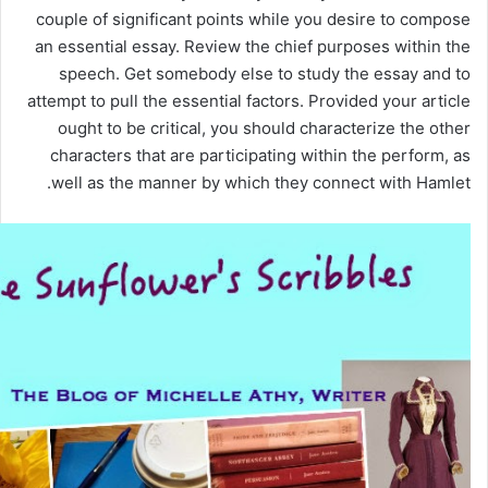
couple of significant points while you desire to compose
an essential essay. Review the chief purposes within the
speech. Get somebody else to study the essay and to
attempt to pull the essential factors. Provided your article
ought to be critical, you should characterize the other
characters that are participating within the perform, as
well as the manner by which they connect with Hamlet.