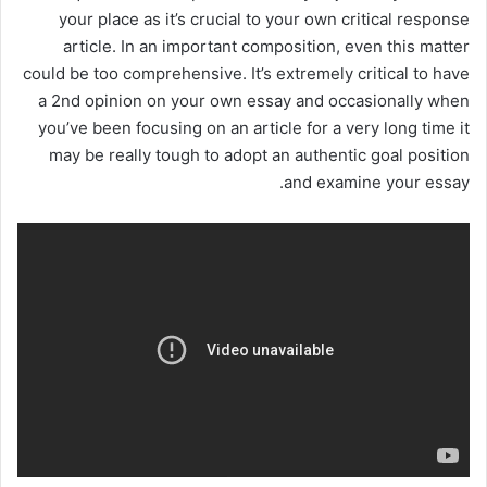
your place as it’s crucial to your own critical response
article. In an important composition, even this matter
could be too comprehensive. It’s extremely critical to have
a 2nd opinion on your own essay and occasionally when
you’ve been focusing on an article for a very long time it
may be really tough to adopt an authentic goal position
and examine your essay.