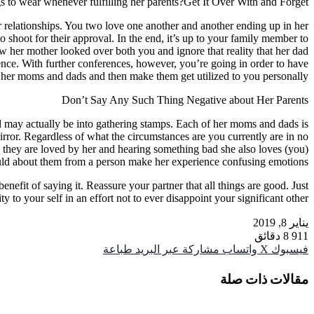
s to wear whenever fulfilling her parents?Get It Over With and Forget
r relationships. You two love one another and another ending up in her
 shoot for their approval. In the end, it’s up to your family member to
 her mother looked over both you and ignore that reality that her dad
nce. With further conferences, however, you’re going in order to have
her moms and dads and then make them get utilized to you personally.
Don’t Say Any Such Thing Negative about Her Parents
d may actually be into gathering stamps. Each of her moms and dads is
 mirror. Regardless of what the circumstances are you currently are in no
, they are loved by her and hearing something bad she also loves (you)
ld about them from a person make her experience confusing emotions.
efit of saying it. Reassure your partner that all things are good. Just
o your self in an effort not to ever disappoint your significant other
يناير 8, 2019
8 دقائق
911
طباعة
مشاركة عبر البريد
واتساب
‫X
فيسبوك
مقالات ذات صلة