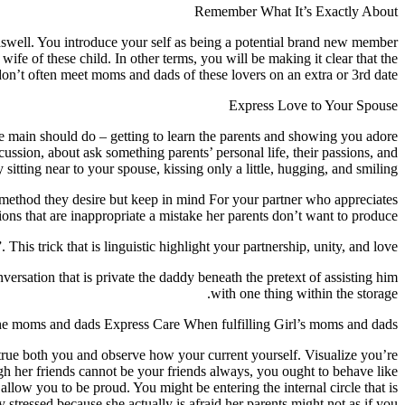
Remember What It’s Exactly About
lf aswell. You introduce your self as being a potential brand new member
wife of these child.
In other terms, you will be making it clear that the
n’t often meet moms and dads of these lovers on an extra or 3rd date.
Express Love to Your Spouse
re main should do – getting to learn the parents and showing you adore
ussion, about ask something parents’ personal life, their passions, and
 sitting near to your spouse, kissing only a little, hugging, and smiling.
y method they desire but keep in mind For your partner who appreciates
tions that are inappropriate a mistake her parents don’t want to produce.
This trick that is linguistic highlight your partnership, unity, and love.
versation that is private the daddy beneath the pretext of assisting him
with one thing within the storage.
he moms and dads Express Care When fulfilling Girl’s moms and dads
 true both you and observe how your current yourself. Visualize you’re
ugh her friends cannot be your friends always, you ought to behave like
llow you to be proud. You might be entering the internal circle that is
 stressed because she actually is afraid her parents might not as if you.