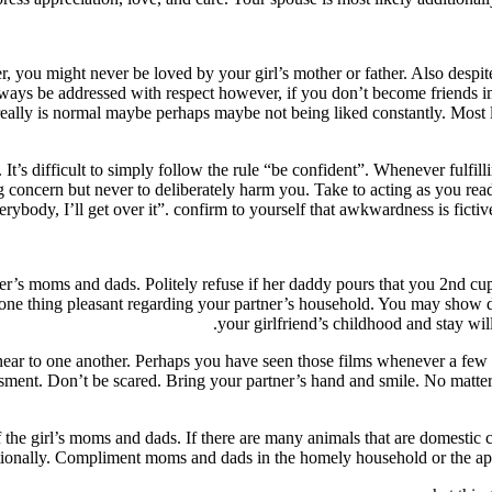
, you might never be loved by your girl’s mother or father. Also despite
always be addressed with respect however, if you don’t become friends i
 really is normal maybe perhaps maybe not being liked constantly. Mos
se. It’s difficult to simply follow the rule “be confident”. Whenever ful
concern but never to deliberately harm you. Take to acting as you read a
everybody, I’ll get over it”. confirm to yourself that awkwardness is fict
er’s moms and dads. Politely refuse if her daddy pours that you 2nd cu
 one thing pleasant regarding your partner’s household. You may show de
your girlfriend’s childhood and stay wi
 near to one another. Perhaps you have seen those films whenever a few
ssment. Don’t be scared. Bring your partner’s hand and smile. No matte
girl’s moms and dads. If there are many animals that are domestic call t
tionally. Compliment moms and dads in the homely household or the ap