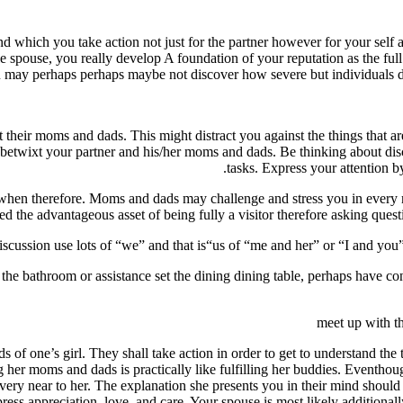
n mind which you take action not just for the partner however for your se
e spouse, you really develop A foundation of your reputation as the full 
u may perhaps perhaps maybe not discover how severe but individuals do
 their moms and dads. This might distract you against the things that a
 betwixt your partner and his/her moms and dads. Be thinking about disc
tasks. Express your attention by
even when therefore. Moms and dads may challenge and stress you in ever
need the advantageous asset of being fully a visitor therefore asking ques
iscussion use lots of “we” and that is“us of “me and her” or “I and you”. 
e the bathroom or assistance set the dining dining table, perhaps have con
meet up with t
f one’s girl. They shall take action in order to get to understand the
ng her moms and dads is practically like fulfilling her buddies. Eventho
ery near to her. The explanation she presents you in their mind should a
ress appreciation, love, and care. Your spouse is most likely additionally