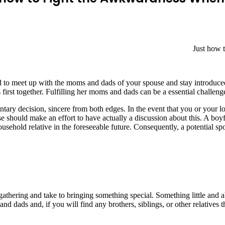
Just how 
d to meet up with the moms and dads of your spouse and stay introduced 
is first together. Fulfilling her moms and dads can be a essential challe
ntary decision, sincere from both edges. In the event that you or your 
 should make an effort to have actually a discussion about this. A boy
ousehold relative in the foreseeable future. Consequently, a potential s
 gathering and take to bringing something special. Something little and
and dads and, if you will find any brothers, siblings, or other relative