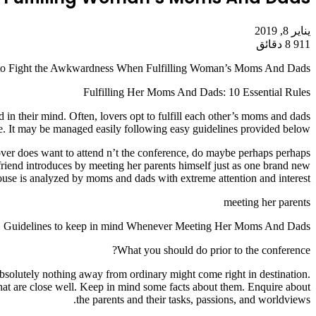
يناير 8, 2019
8 دقائق
911
to Fight the Awkwardness When Fulfilling Woman’s Moms And Dads
Fulfilling Her Moms And Dads: 10 Essential Rules
in their mind. Often, lovers opt to fulfill each other’s moms and dads
nge. It may be managed easily following easy guidelines provided below.
lover does want to attend n’t the conference, do maybe perhaps perhaps
friend introduces by meeting her parents himself just as one brand new
pouse is analyzed by moms and dads with extreme attention and interest.
meeting her parents
Guidelines to keep in mind Whenever Meeting Her Moms And Dads
What you should do prior to the conference?
 absolutely nothing away from ordinary might come right in destination.
s that are close well. Keep in mind some facts about them. Enquire about
the parents and their tasks, passions, and worldviews.