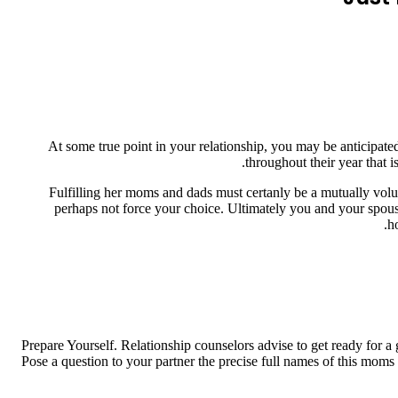
At some true point in your relationship, you may be anticipate
throughout their year that 
Fulfilling her moms and dads must certanly be a mutually volu
perhaps not force your choice. Ultimately you and your spouse
h
Prepare Yourself. Relationship counselors advise to get ready for a
Pose a question to your partner the precise full names of this moms 