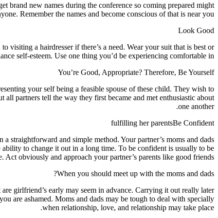
orget brand new names during the conference so coming prepared might
 anyone. Remember the names and become conscious of that is near you.
Look Good
isiting a hairdresser if there’s a need. Wear your suit that is best or
hance self-esteem. Use one thing you’d be experiencing comfortable in.
You’re Good, Appropriate? Therefore, Be Yourself
esenting your self being a feasible spouse of these child. They wish to
 all partners tell the way they first became and met enthusiastic about
one another.
fulfilling her parentsBe Confident
ner in a straightforward and simple method. Your partner’s moms and dads
ility to change it out in a long time. To be confident is usually to be
. Act obviously and approach your partner’s parents like good friends.
When you should meet up with the moms and dads?
are girlfriend’s early may seem in advance. Carrying it out really later
if you are ashamed. Moms and dads may be tough to deal with specially
when relationship, love, and relationship may take place.