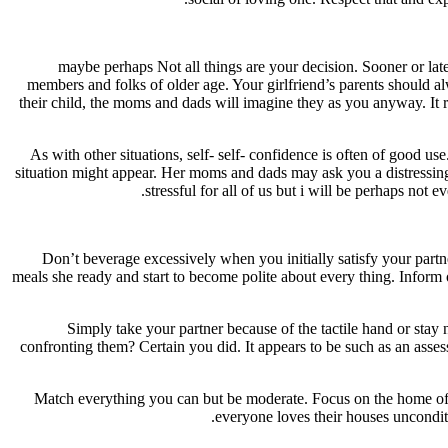
maybe perhaps Not all things are your decision. Sooner or later
members and folks of older age. Your girlfriend’s parents should 
their child, the moms and dads will imagine they as you anyway. It
As with other situations, self- self- confidence is often of good u
situation might appear. Her moms and dads may ask you a distressing 
stressful for all of us but i will be perhaps not 
Don’t beverage excessively when you initially satisfy your partn
meals she ready and start to become polite about every thing. Inform
Simply take your partner because of the tactile hand or stay
confronting them? Certain you did. It appears to be such as an asse
Match everything you can but be moderate. Focus on the home of the 
everyone loves their houses uncondi