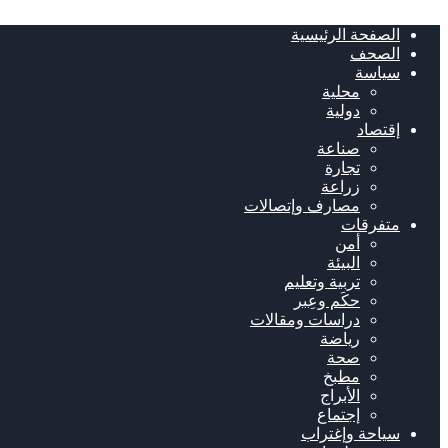
الصفحة الرئيسية
الصحف
سياسة
محلية
دولية
إقتصاد
صناعة
تجارة
زراعة
مصارف وإتصالات
متفرقات
أمن
البيئة
تربية وتعليم
حكَم وعِبر
دراسات ومقالات
رياضة
صحة
مطبخ
الأبراج
إجتماع
سياحة وإغتراب