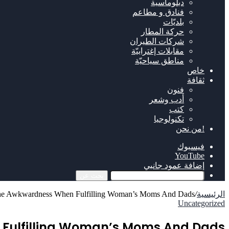
دبلوماسية
فنادق و مطاعم
بلديّات
حركة المطار
شركات الطيران
مقابلات إغترابيّة
مناطق سياحيّة
خاص
ثقافة
فنون
أدب وشعر
كتب
تكنولوجيا
!من نحن
فيسبوك
‫YouTube
إضافة عمود جانبي
بحث عن
 the Awkwardness When Fulfilling Woman’s Moms And Dads
/
الرئيسية
Uncategorized
 Fulfilling Woman’s Moms And Dads