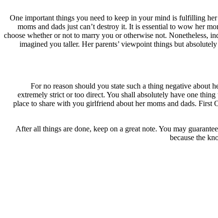
One important things you need to keep in your mind is fulfilling he
moms and dads just can’t destroy it. It is essential to wow her mo
choose whether or not to marry you or otherwise not. Nonetheless, in
imagined you taller. Her parents’ viewpoint things but absolute
For no reason should you state such a thing negative about 
extremely strict or too direct. You shall absolutely have one thing 
place to share with you girlfriend about her moms and dads. First 
After all things are done, keep on a great note. You may guarantee
because the kno