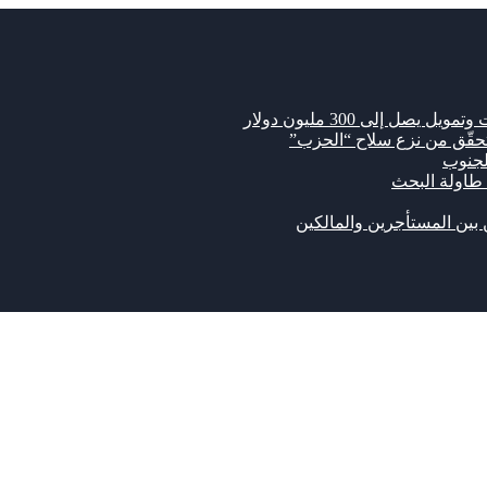
مشروع قانون أميركي 
رويترز: اتفاق لبناني إسرا
“كاري
سوريا تستضيف
الإيجارات القديمة: نزاع مف