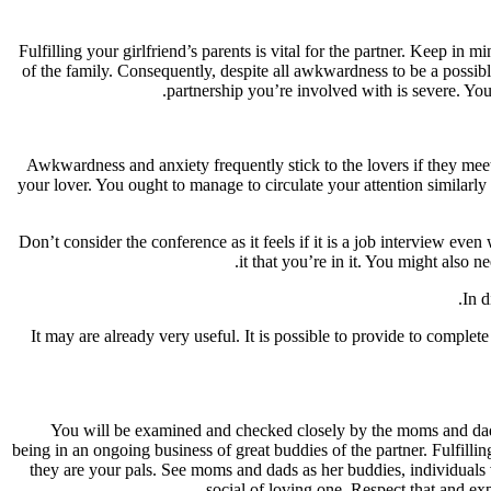
Fulfilling your girlfriend’s parents is vital for the partner. Keep i
of the family. Consequently, despite all awkwardness to be a possibl
partnership you’re involved with is severe. Yo
Awkwardness and anxiety frequently stick to the lovers if they meet
your lover. You ought to manage to circulate your attention similarly
Don’t consider the conference as it feels if it is a job interview 
it that you’re in it. You might also 
In d
It may are already very useful. It is possible to provide to complet
You will be examined and checked closely by the moms and dads o
being in an ongoing business of great buddies of the partner. Fulfilli
they are your pals. See moms and dads as her buddies, individuals v
social of loving one. Respect that and exp