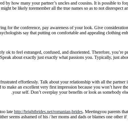
d by how many your partner’s uncles and cousins. It is possible to f
might be likely toremember all the true names so as to not disrespect
 for the conference, pay awareness of your look. Give consideration to v
Psychologists say that putting on comfortable and appealing clothing en
ely ok to feel estranged, confused, and disoriented. Therefore, you’re pr
eak about exactly just exactly what passions you. Typically, just about
 frustrated effortlessly. Talk about your relationship with all the part
 to make an excellent very first impression because you won’t have the ab
your self. Don’t overplay your benefits or look as somebody else
too late
http://brightbrides.net/romanian-brides
. Meetingyou parents that 
 either seems ashamed of his / her moms and dads or blames one other 