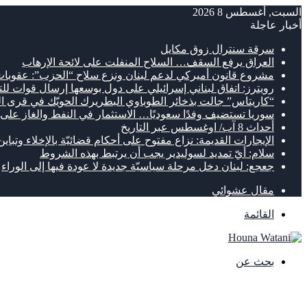
السبت, أغسطس 8 2026
أخبار عاجلة
سرقة سنترال زوق مكايل
العراق يرفع السقف… السلاح المنفلت على لائحة الإرهاب
لدعم لبنان ونزع سلاح “الحزب”: عقوبات وتمويل يصل إلى 300 مليون دولار
ئيلي على دول بوسعها إرسال قوات للتحقّق من نزع سلاح “الحزب”
تاس” جالت بذخائر الطوباوي البطريرك الحويّك في قرى الجنوب
 وفدًا سعوديًا… الاستثمار في النفط والغاز على طاولة البحث
أحداث 8 آب/ اوغسطس عبر التاريخ
توح على أحكام قضائيّة بالإخلاء وتباين بين المستأجرين والمالكين
سلام: أيّ تمديد لسوليدير يجب أن يرتبط بهذه الشروط
جعجع: لبنان دخل مرحلة سياسيّة جديدة لا عودة فيها إلى الوراء
مقال عشوائي
القائمة
بحث عن