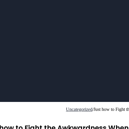
Uncategorized
/
Just how to Fight
 how to Fight the Awkwardness When