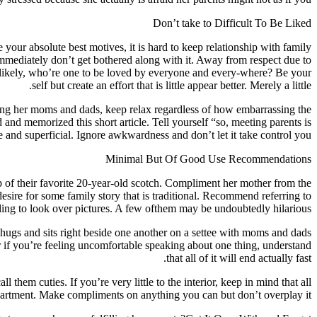
Don’t take to Difficult To Be Liked
 your absolute best motives, it is hard to keep relationship with family
mmediately don’t get bothered along with it. Away from respect due to
t likely, who’re one to be loved by everyone and every-where? Be your
self but create an effort that is little appear better. Merely a little.
filling her moms and dads, keep relax regardless of how embarrassing the
nd memorized this short article. Tell yourself “so, meeting parents is
ive and superficial. Ignore awkwardness and don’t let it take control you.
Minimal But Of Good Use Recommendations
p of their favorite 20-year-old scotch. Compliment her mother from the
sire for some family story that is traditional. Recommend referring to
lling to look over pictures. A few ofthem may be undoubtedly hilarious.
 hugs and sits right beside one another on a settee with moms and dads
r if you’re feeling uncomfortable speaking about one thing, understand
that all of it will end actually fast.
hem cuties. If you’re very little to the interior, keep in mind that all
artment. Make compliments on anything you can but don’t overplay it.