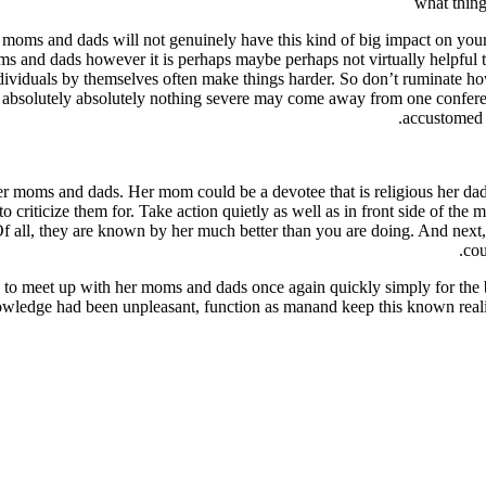
what thing
r moms and dads will not genuinely have this kind of big impact on you
ms and dads however it is perhaps maybe perhaps not virtually helpful to
dividuals by themselves often make things harder. So don’t ruminate how
ly absolutely absolutely nothing severe may come away from one confere
accustomed 
her moms and dads. Her mom could be a devotee that is religious her da
to criticize them for. Take action quietly as well as in front side of the
Of all, they are known by her much better than you are doing. And next
cou
 to meet up with her moms and dads once again quickly simply for the ben
wledge had been unpleasant, function as manand keep this known reality t