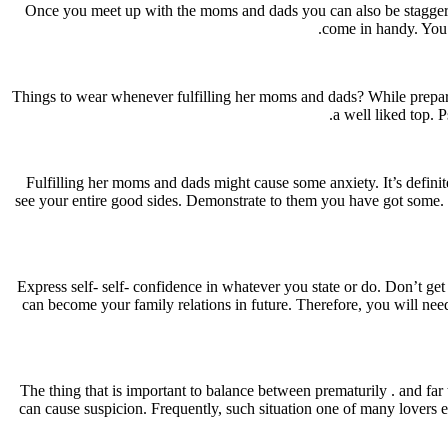
Once you meet up with the moms and dads you can also be staggere
come in handy. You 
Things to wear whenever fulfilling her moms and dads? While preparing
a well liked top. 
Fulfilling her moms and dads might cause some anxiety. It’s definit
see your entire good sides. Demonstrate to them you have got some. Sp
Express self- self- confidence in whatever you state or do. Don’t get
can become your family relations in future. Therefore, you will need
The thing that is important to balance between prematurily . and far 
can cause suspicion. Frequently, such situation one of many lovers